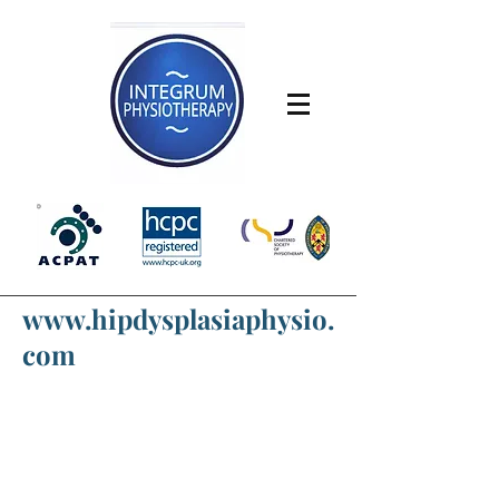
www.hipdysplasiaphysio.
com