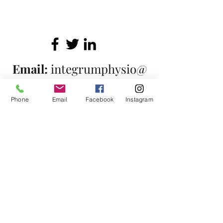
Email:
integrumphysio@
protonmail.com
Phone
Email
Facebook
Instagram
Telephone:
07863125719
Covering North London
©2017 by Integrum Physiotherapy. Proudly