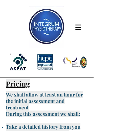
Pricing
We shall allow at least an hour for
the initial assessment and
treatment
During this assessment we shall:
Take a detailed history from you