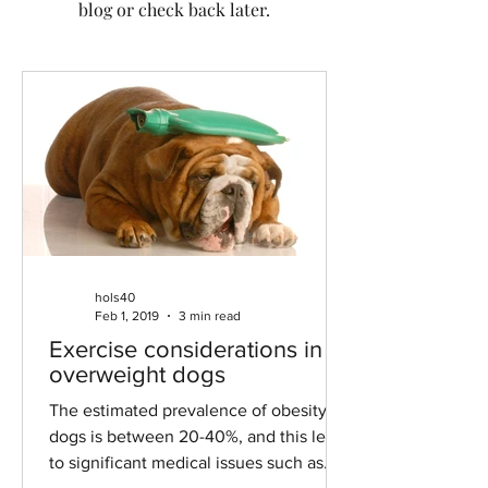
blog or check back later.
hols40
Feb 1, 2019
3 min read
Exercise considerations in
overweight dogs
The estimated prevalence of obesity in
dogs is between 20-40%, and this leads
to significant medical issues such as