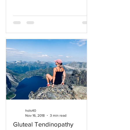
cardiovascular...
hols40
Nov 16, 2018
3 min read
Gluteal Tendinopathy