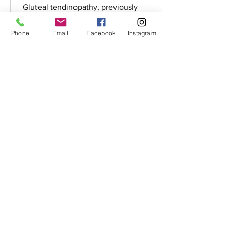
Gluteal tendinopathy, previously
thought of as trochanteric bursitis and
now more commonly known as lateral
Phone
Email
Facebook
Instagram
hip pain or greater...
Email:
integrumphysio@
protonmail.com
Telephone:
07863125719