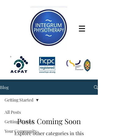
Blog
Getting Started
All Posts
Posts Coming Soon
Getting Started
Your Community
Explore other categories in this